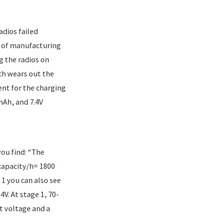
dios failed
 of manufacturing
g the radios on
ch wears out the
ent for the charging
mAh, and 7.4V
ou find: “The
 capacity/h= 1800
1 you can also see
4V. At stage 1, 70-
nt voltage and a