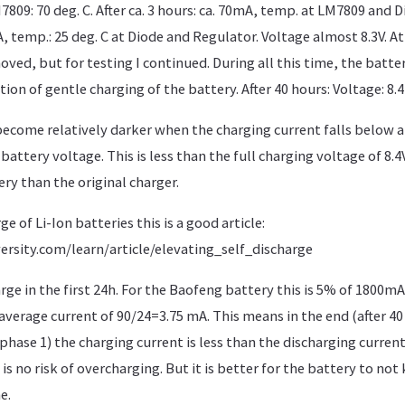
09: 70 deg. C. After ca. 3 hours: ca. 70mA, temp. at LM7809 and Dio
A, temp.: 25 deg. C at Diode and Regulator. Voltage almost 8.3V. At
ved, but for testing I continued. During all this time, the batter
ion of gentle charging of the battery. After 40 hours: Voltage: 8.4 
ecome relatively darker when the charging current falls below
battery voltage. This is less than the full charging voltage of 8.4
ry than the original charger.
ge of Li-Ion batteries this is a good article:
ersity.com/learn/article/elevating_self_discharge
rge in the first 24h. For the Baofeng battery this is 5% of 1800m
verage current of 90/24=3.75 mA. This means in the end (after 40 
phase 1) the charging current is less than the discharging current
s no risk of overcharging. But it is better for the battery to not 
e.