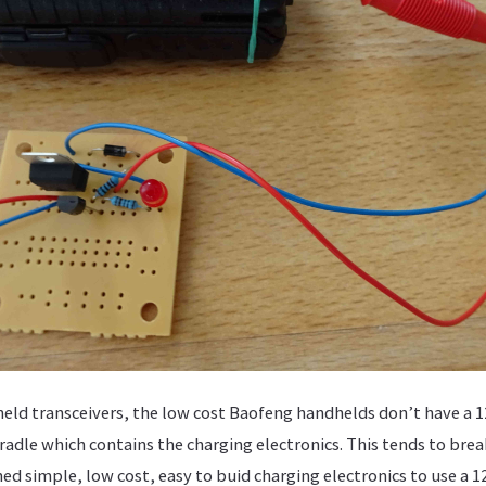
eld transceivers, the low cost Baofeng handhelds don’t have a 1
cradle which contains the charging electronics. This tends to bre
ned simple, low cost, easy to buid charging electronics to use a 