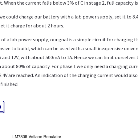
t. When the current falls below 3% of C in stage 2, full capacity i
we could charge our battery with a lab power supply, set it to 8.4
let it charge for about 2 hours.
f a lab power supply, our goal is a simple circuit for charging th
nsive to build, which can be used with a small inexpensive unive
and 12V, with about 500mA to 1A. Hence we can limit ourselves t
 about 80% of capacity. For phase 1 we only need a charging curr
.4V are reached. An indication of the charging current would also
finished.