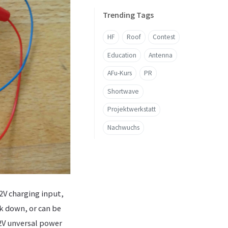
Trending Tags
HF
Roof
Contest
Education
Antenna
AFu-Kurs
PR
Shortwave
Projektwerkstatt
Nachwuchs
2V charging input,
ak down, or can be
12V unversal power