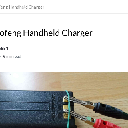
feng Handheld Charger
aofeng Handheld Charger
L5BBN
6 min
read