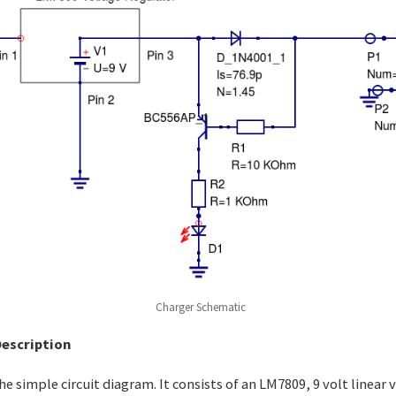
Charger Schematic
Description
e simple circuit diagram. It consists of an LM7809, 9 volt linear 