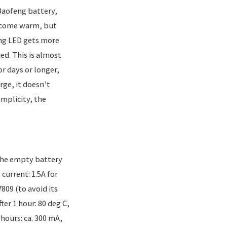
Baofeng battery,
become warm, but
ing LED gets more
ed. This is almost
or days or longer,
rge, it doesn’t
implicity, the
 the empty battery
current: 1.5A for
809 (to avoid its
er 1 hour: 80 deg C,
hours: ca. 300 mA,