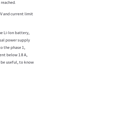
s reached.
V and current limit
e Li-Ion battery,
rsal power supply
o the phase 1,
ent below 1.8 A,
 be useful, to know