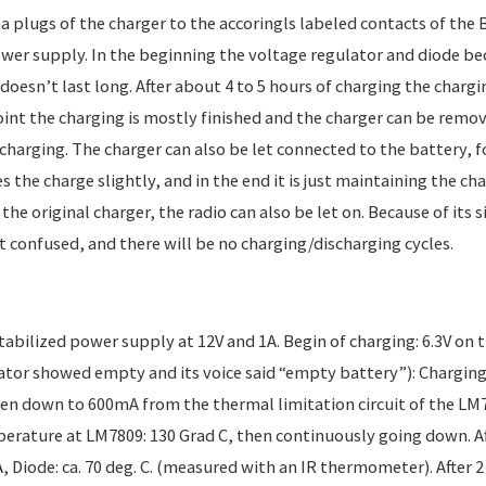
 plugs of the charger to the accoringls labeled contacts of the 
wer supply. In the beginning the voltage regulator and diode 
doesn’t last long. After about 4 to 5 hours of charging the charg
oint the charging is mostly finished and the charger can be remov
charging. The charger can also be let connected to the battery, f
es the charge slightly, and in the end it is just maintaining the cha
the original charger, the radio can also be let on. Because of its s
t confused, and there will be no charging/discharging cycles.
stabilized power supply at 12V and 1A. Begin of charging: 6.3V on
ator showed empty and its voice said “empty battery”): Charging 
en down to 600mA from the thermal limitation circuit of the LM7
erature at LM7809: 130 Grad C, then continuously going down. Aft
 Diode: ca. 70 deg. C. (measured with an IR thermometer). After 2 