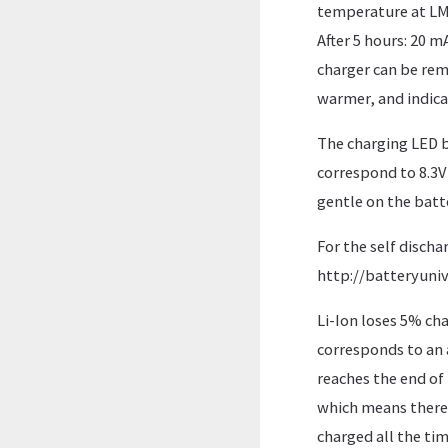
temperature at LM78
After 5 hours: 20 m
charger can be remo
warmer, and indicat
The charging LED b
correspond to 8.3V 
gentle on the batte
For the self dischar
http://batteryuniv
Li-Ion loses 5% cha
corresponds to an a
reaches the end of 
which means there i
charged all the tim