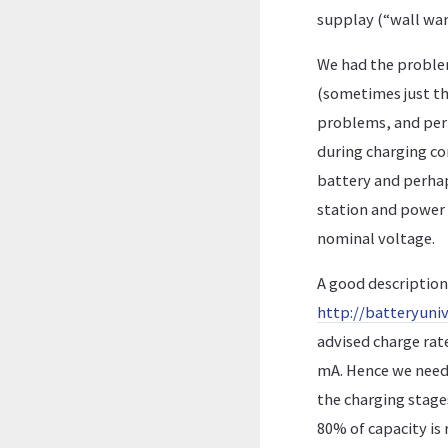
supplay (“wall wart
We had the problem
(sometimes just t
problems, and perh
during charging co
battery and perhap
station and power 
nominal voltage.
A good description 
http://batteryuniv
advised charge rate
mA. Hence we need 
the charging stages:
80% of capacity is 