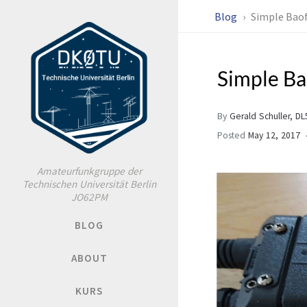
Blog
Simple Bao
Simple B
By
Gerald Schuller, D
Posted
May 12, 2017
Amateurfunkgruppe der
Technischen Universität Berlin
JO62PM
BLOG
ABOUT
KURS