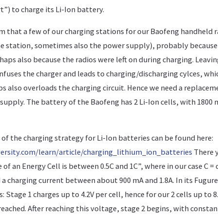
”) to charge its Li-Ion battery.
 that a few of our charging stations for our Baofeng handheld ra
he station, sometimes also the power supply), probably because
aps also because the radios were left on during charging. Leavin
nfuses the charger and leads to charging/discharging cylces, whi
s also overloads the charging circuit. Hence we need a replacem
supply. The battery of the Baofeng has 2 Li-Ion cells, with 1800 
of the charging strategy for Li-Ion batteries can be found here:
ersity.com/learn/article/charging_lithium_ion_batteries
There y
 of an Energy Cell is between 0.5C and 1C”, where in our case C =
a charging current between about 900 mA and 1.8A. In its Fugure 
 Stage 1 charges up to 4.2V per cell, hence for our 2 cells up to 8.
reached. After reaching this voltage, stage 2 begins, with consta