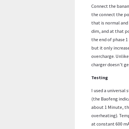
Connect the banana
the connect the po
that is normal and 
dim, and at that p
the end of phase 1 
but it only increas
overcharge. Unlike 
charger doesn’t ge
Testing
I used a universal 
(the Baofeng indic
about 1 Minute, th
overheating). Temp
at constant 600 mA,