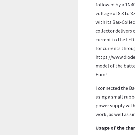
followed by a 1N400
voltage of 8.3 to 8
with its Bas-Collec
collector delivers 
current to the LED 
for currents throu
https://www.diodes
model of the batter
Euro!
I connected the Ba
using a small rubbe
power supply with 
work, as well as si
Usage of the cha