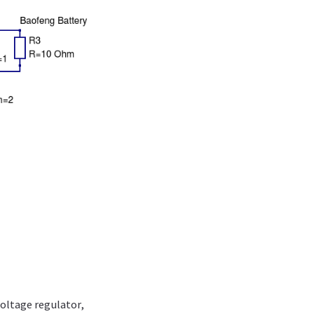
voltage regulator,