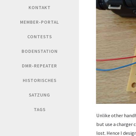
KONTAKT
MEMBER-PORTAL
CONTESTS
BODENSTATION
DMR-REPEATER
HISTORISCHES
SATZUNG
TAGS
Unlike other handh
but use a charger 
lost. Hence I desig