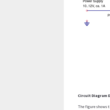
Circuit Diagram 
The figure shows th