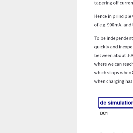
tapering off curren
Hence in principle 
of e.g. 900mA, and 
To be independent o
quickly and inexpe
between about 10V 
where we can reach
which stops when 8
when charging has 