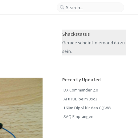
Shackstatus
Gerade scheint niemand da zu
sein.
Recently Updated
DX Commander 2.0
AFuTUB beim 39c3
160m Dipol für den CQWW
SAQ Empfangen