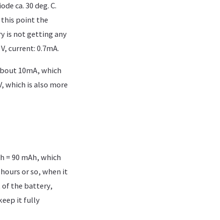
de ca. 30 deg. C.
 this point the
y is not getting any
V, current: 0.7mA.
 about 10mA, which
V, which is also more
Ah = 90 mAh, which
hours or so, when it
 of the battery,
keep it fully