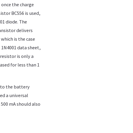
t once the charge
sistor BC556 is used,
001 diode. The
ansistor delivers
 which is the case
e 1N4001 data sheet,
sistor is only a
ased for less than 1
 to the battery
ed a universal
 500 mA should also