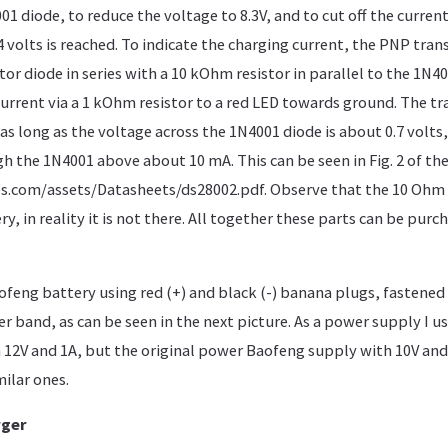
1 diode, to reduce the voltage to 8.3V, and to cut off the curren
.4 volts is reached. To indicate the charging current, the PNP tran
tor diode in series with a 10 kOhm resistor in parallel to the 1N4
current via a 1 kOhm resistor to a red LED towards ground. The tr
as long as the voltage across the 1N4001 diode is about 0.7 volts,
gh the 1N4001 above about 10 mA. This can be seen in Fig. 2 of th
.com/assets/Datasheets/ds28002.pdf. Observe that the 10 Ohm re
y, in reality it is not there. All together these parts can be purch
ofeng battery using red (+) and black (-) banana plugs, fastened
r band, as can be seen in the next picture. As a power supply I us
12V and 1A, but the original power Baofeng supply with 10V and
milar ones.
rger